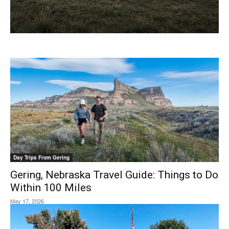
Day Trips From Gering
Gering, Nebraska Travel Guide: Things to Do
Within 100 Miles
May 17, 2026