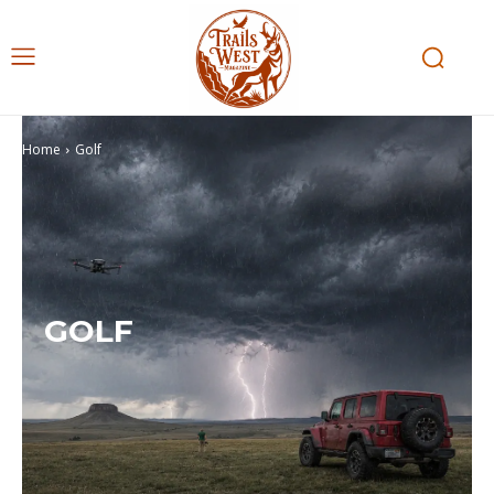
Home
Golf
GOLF