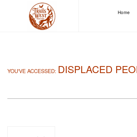
Home
DISPLACED PEO
YOU'VE ACCESSED: