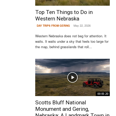
Top Ten Things to Do in
Western Nebraska
May 22, 2026
DAY TRIPS FROM GERING
Western Nebraska does not beg for attention. It
waits. It waits under a sky that feels too large for
the map, behind grasslands that roll...
00:05:20
Scotts Bluff National
Monument and Gering,
Nebraska: A Landmark Town in