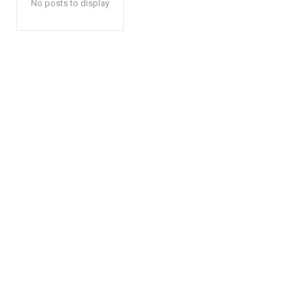
No posts to display