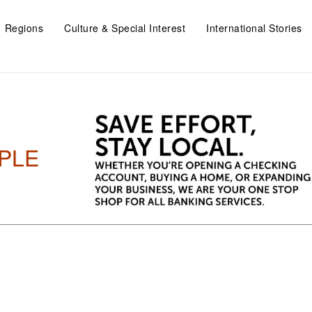
Regions
Culture & Special Interest
International Stories
PLE