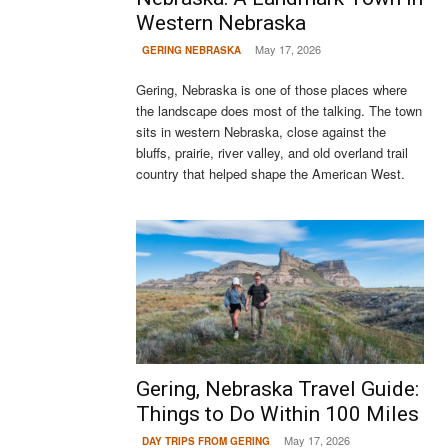
Western Nebraska
May 17, 2026
GERING NEBRASKA
Gering, Nebraska is one of those places where
the landscape does most of the talking. The town
sits in western Nebraska, close against the
bluffs, prairie, river valley, and old overland trail
country that helped shape the American West.
Gering, Nebraska Travel Guide:
Things to Do Within 100 Miles
May 17, 2026
DAY TRIPS FROM GERING