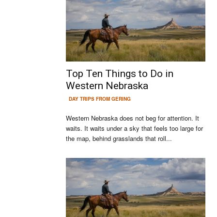
Top Ten Things to Do in
Western Nebraska
DAY TRIPS FROM GERING
Western Nebraska does not beg for attention. It
waits. It waits under a sky that feels too large for
the map, behind grasslands that roll...
Continue to the category