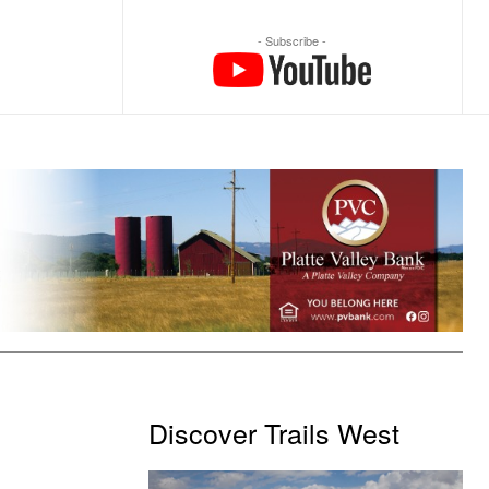
- Subscribe -
Discover Trails West