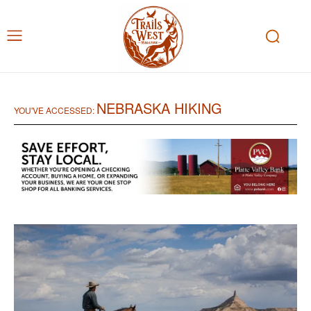
NEBRASKA HIKING
YOU'VE ACCESSED: