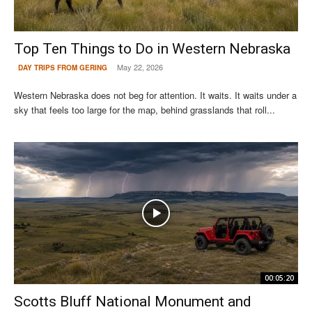
Top Ten Things to Do in Western Nebraska
May 22, 2026
DAY TRIPS FROM GERING
Western Nebraska does not beg for attention. It waits. It waits under a
sky that feels too large for the map, behind grasslands that roll...
00:05:20
Scotts Bluff National Monument and