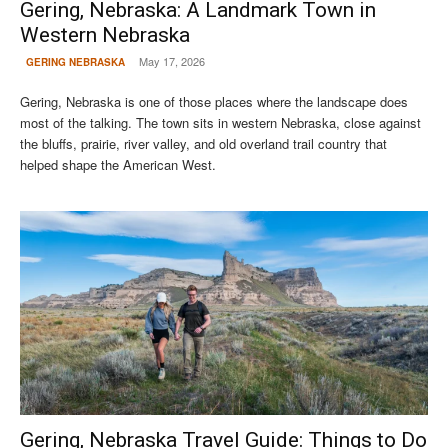
Gering, Nebraska: A Landmark Town in
Western Nebraska
May 17, 2026
GERING NEBRASKA
Gering, Nebraska is one of those places where the landscape does
most of the talking. The town sits in western Nebraska, close against
the bluffs, prairie, river valley, and old overland trail country that
helped shape the American West.
Gering, Nebraska Travel Guide: Things to Do