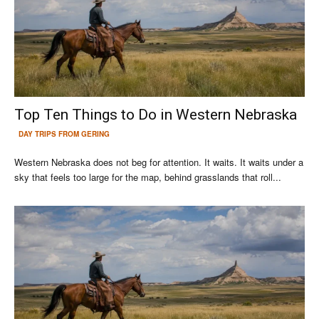
Top Ten Things to Do in Western Nebraska
DAY TRIPS FROM GERING
Western Nebraska does not beg for attention. It waits. It waits under a
sky that feels too large for the map, behind grasslands that roll...