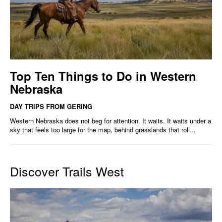
Top Ten Things to Do in Western
Nebraska
DAY TRIPS FROM GERING
Western Nebraska does not beg for attention. It waits. It waits under a
sky that feels too large for the map, behind grasslands that roll...
Discover Trails West