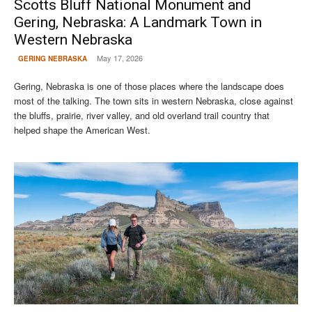
Scotts Bluff National Monument and
Gering, Nebraska: A Landmark Town in
Western Nebraska
May 17, 2026
GERING NEBRASKA
Gering, Nebraska is one of those places where the landscape does
most of the talking. The town sits in western Nebraska, close against
the bluffs, prairie, river valley, and old overland trail country that
helped shape the American West.