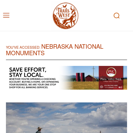
NEBRASKA NATIONAL
YOU'VE ACCESSED:
MONUMENTS