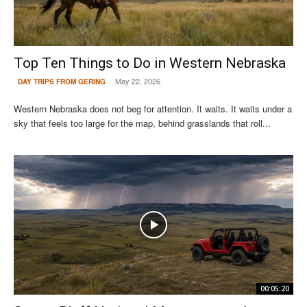
Top Ten Things to Do in Western Nebraska
May 22, 2026
DAY TRIPS FROM GERING
Western Nebraska does not beg for attention. It waits. It waits under a
sky that feels too large for the map, behind grasslands that roll...
00:05:20