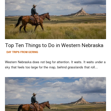
Top Ten Things to Do in Western Nebraska
DAY TRIPS FROM GERING
Western Nebraska does not beg for attention. It waits. It waits under a
sky that feels too large for the map, behind grasslands that roll...