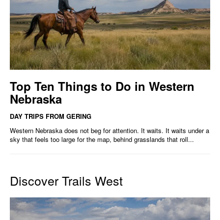
Top Ten Things to Do in Western
Nebraska
DAY TRIPS FROM GERING
Western Nebraska does not beg for attention. It waits. It waits under a
sky that feels too large for the map, behind grasslands that roll...
Discover Trails West