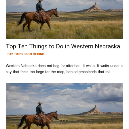
Top Ten Things to Do in Western Nebraska
DAY TRIPS FROM GERING
Western Nebraska does not beg for attention. It waits. It waits under a
sky that feels too large for the map, behind grasslands that roll...