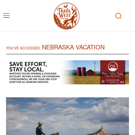
NEBRASKA VACATION
YOU'VE ACCESSED: