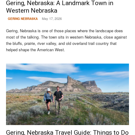
Gering, Nebraska: A Landmark Town in
Western Nebraska
May 17, 2026
GERING NEBRASKA
Gering, Nebraska is one of those places where the landscape does
most of the talking. The town sits in western Nebraska, close against
the bluffs, prairie, river valley, and old overland trail country that
helped shape the American West.
Gering, Nebraska Travel Guide: Things to Do