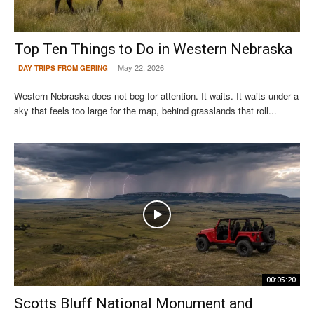
Top Ten Things to Do in Western Nebraska
May 22, 2026
DAY TRIPS FROM GERING
Western Nebraska does not beg for attention. It waits. It waits under a
sky that feels too large for the map, behind grasslands that roll...
00:05:20
Scotts Bluff National Monument and