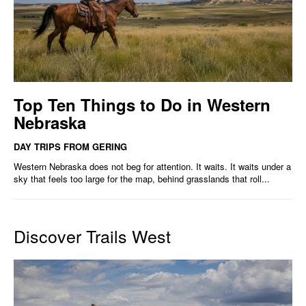
Top Ten Things to Do in Western
Nebraska
DAY TRIPS FROM GERING
Western Nebraska does not beg for attention. It waits. It waits under a
sky that feels too large for the map, behind grasslands that roll...
Discover Trails West