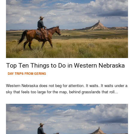
Top Ten Things to Do in Western Nebraska
DAY TRIPS FROM GERING
Western Nebraska does not beg for attention. It waits. It waits under a
sky that feels too large for the map, behind grasslands that roll...