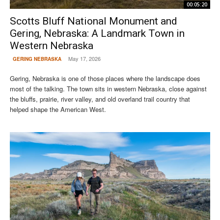
00:05:20
Scotts Bluff National Monument and
Gering, Nebraska: A Landmark Town in
Western Nebraska
May 17, 2026
GERING NEBRASKA
Gering, Nebraska is one of those places where the landscape does
most of the talking. The town sits in western Nebraska, close against
the bluffs, prairie, river valley, and old overland trail country that
helped shape the American West.