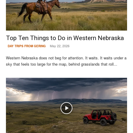
Top Ten Things to Do in Western Nebraska
May 22, 2026
DAY TRIPS FROM GERING
Western Nebraska does not beg for attention. It waits. It waits under a
sky that feels too large for the map, behind grasslands that roll...