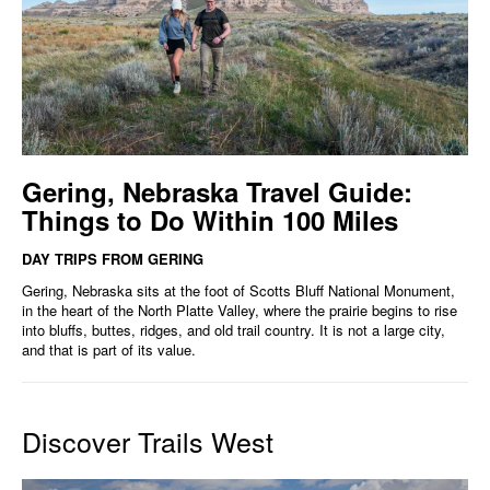
Gering, Nebraska Travel Guide:
Things to Do Within 100 Miles
DAY TRIPS FROM GERING
Gering, Nebraska sits at the foot of Scotts Bluff National Monument,
in the heart of the North Platte Valley, where the prairie begins to rise
into bluffs, buttes, ridges, and old trail country. It is not a large city,
and that is part of its value.
Discover Trails West