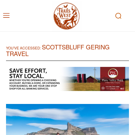
SCOTTSBLUFF GERING
YOU'VE ACCESSED:
TRAVEL