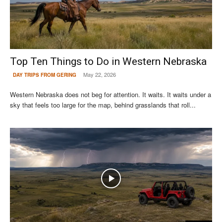
Top Ten Things to Do in Western Nebraska
May 22, 2026
DAY TRIPS FROM GERING
Western Nebraska does not beg for attention. It waits. It waits under a
sky that feels too large for the map, behind grasslands that roll...