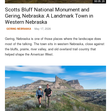
00:05:20
Scotts Bluff National Monument and
Gering, Nebraska: A Landmark Town in
Western Nebraska
May 17, 2026
GERING NEBRASKA
Gering, Nebraska is one of those places where the landscape does
most of the talking. The town sits in western Nebraska, close against
the bluffs, prairie, river valley, and old overland trail country that
helped shape the American West.