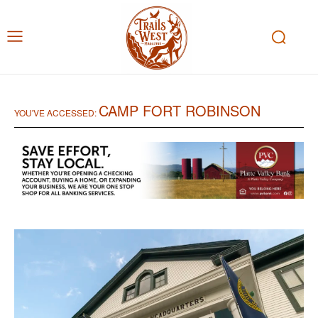
CAMP FORT ROBINSON
YOU'VE ACCESSED: