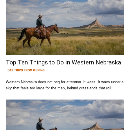
Top Ten Things to Do in Western Nebraska
DAY TRIPS FROM GERING
Western Nebraska does not beg for attention. It waits. It waits under a
sky that feels too large for the map, behind grasslands that roll...