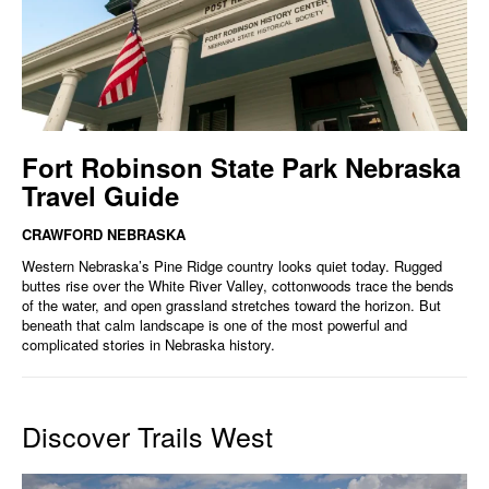
Fort Robinson State Park Nebraska
Travel Guide
CRAWFORD NEBRASKA
Western Nebraska’s Pine Ridge country looks quiet today. Rugged
buttes rise over the White River Valley, cottonwoods trace the bends
of the water, and open grassland stretches toward the horizon. But
beneath that calm landscape is one of the most powerful and
complicated stories in Nebraska history.
Discover Trails West