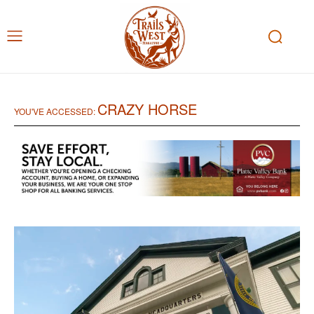
CRAZY HORSE
YOU'VE ACCESSED: