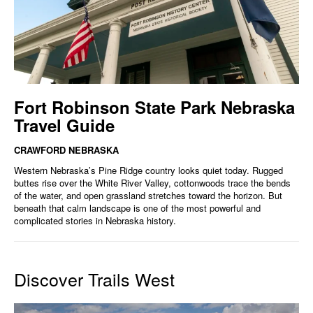
Fort Robinson State Park Nebraska
Travel Guide
CRAWFORD NEBRASKA
Western Nebraska’s Pine Ridge country looks quiet today. Rugged
buttes rise over the White River Valley, cottonwoods trace the bends
of the water, and open grassland stretches toward the horizon. But
beneath that calm landscape is one of the most powerful and
complicated stories in Nebraska history.
Discover Trails West