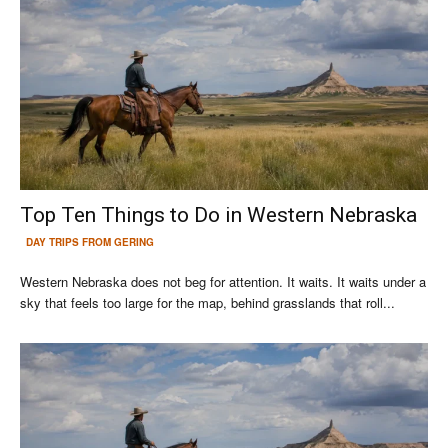
Top Ten Things to Do in Western Nebraska
DAY TRIPS FROM GERING
Western Nebraska does not beg for attention. It waits. It waits under a
sky that feels too large for the map, behind grasslands that roll...