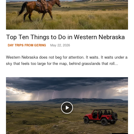
Top Ten Things to Do in Western Nebraska
May 22, 2026
DAY TRIPS FROM GERING
Western Nebraska does not beg for attention. It waits. It waits under a
sky that feels too large for the map, behind grasslands that roll...