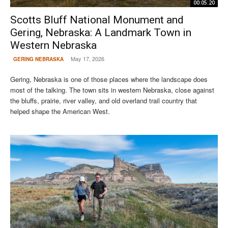
00:05:20
Scotts Bluff National Monument and
Gering, Nebraska: A Landmark Town in
Western Nebraska
May 17, 2026
GERING NEBRASKA
Gering, Nebraska is one of those places where the landscape does
most of the talking. The town sits in western Nebraska, close against
the bluffs, prairie, river valley, and old overland trail country that
helped shape the American West.