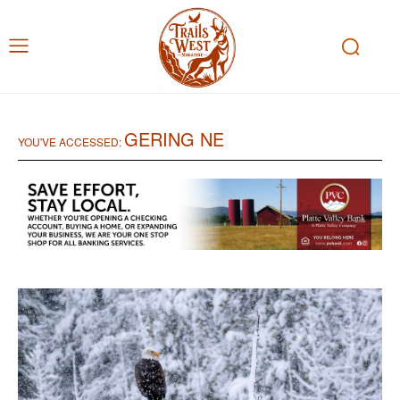
GERING NE
YOU'VE ACCESSED: