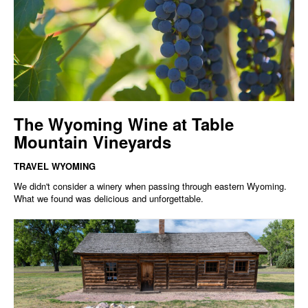
The Wyoming Wine at Table
Mountain Vineyards
TRAVEL WYOMING
We didn't consider a winery when passing through eastern Wyoming.
What we found was delicious and unforgettable.