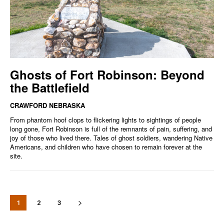
Ghosts of Fort Robinson: Beyond
the Battlefield
CRAWFORD NEBRASKA
From phantom hoof clops to flickering lights to sightings of people
long gone, Fort Robinson is full of the remnants of pain, suffering, and
joy of those who lived there. Tales of ghost soldiers, wandering Native
Americans, and children who have chosen to remain forever at the
site.
1
2
3