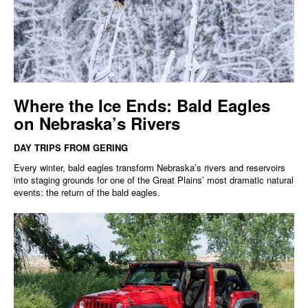
Where the Ice Ends: Bald Eagles
on Nebraska’s Rivers
DAY TRIPS FROM GERING
Every winter, bald eagles transform Nebraska’s rivers and reservoirs
into staging grounds for one of the Great Plains’ most dramatic natural
events: the return of the bald eagles.