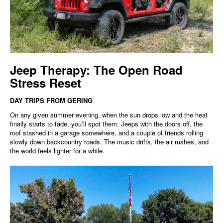
Jeep Therapy: The Open Road
Stress Reset
DAY TRIPS FROM GERING
On any given summer evening, when the sun drops low and the heat
finally starts to fade, you’ll spot them: Jeeps with the doors off, the
roof stashed in a garage somewhere, and a couple of friends rolling
slowly down backcountry roads. The music drifts, the air rushes, and
the world feels lighter for a while.