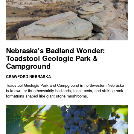
Nebraska’s Badland Wonder:
Toadstool Geologic Park &
Campground
CRAWFORD NEBRASKA
Toadstool Geologic Park and Campground in northwestern Nebraska
is known for its otherworldly badlands, fossil beds, and striking rock
formations shaped like giant stone mushrooms.