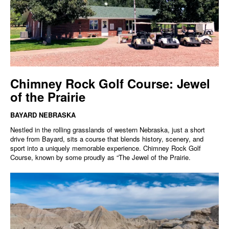
Chimney Rock Golf Course: Jewel
of the Prairie
BAYARD NEBRASKA
Nestled in the rolling grasslands of western Nebraska, just a short
drive from Bayard, sits a course that blends history, scenery, and
sport into a uniquely memorable experience. Chimney Rock Golf
Course, known by some proudly as “The Jewel of the Prairie.