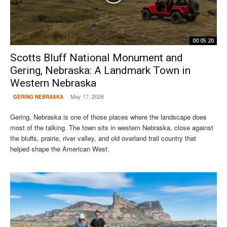
00:05:20
Scotts Bluff National Monument and
Gering, Nebraska: A Landmark Town in
Western Nebraska
May 17, 2026
GERING NEBRASKA
Gering, Nebraska is one of those places where the landscape does
most of the talking. The town sits in western Nebraska, close against
the bluffs, prairie, river valley, and old overland trail country that
helped shape the American West.