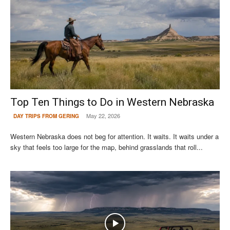
Top Ten Things to Do in Western Nebraska
May 22, 2026
DAY TRIPS FROM GERING
Western Nebraska does not beg for attention. It waits. It waits under a
sky that feels too large for the map, behind grasslands that roll...