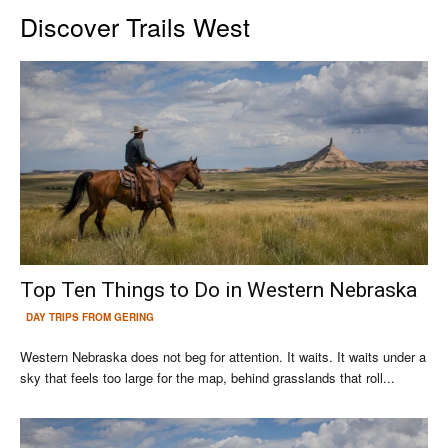
Discover Trails West
Top Ten Things to Do in Western Nebraska
DAY TRIPS FROM GERING
Western Nebraska does not beg for attention. It waits. It waits under a
sky that feels too large for the map, behind grasslands that roll...