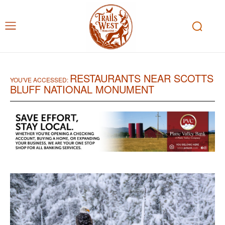
RESTAURANTS NEAR SCOTTS
YOU'VE ACCESSED:
BLUFF NATIONAL MONUMENT