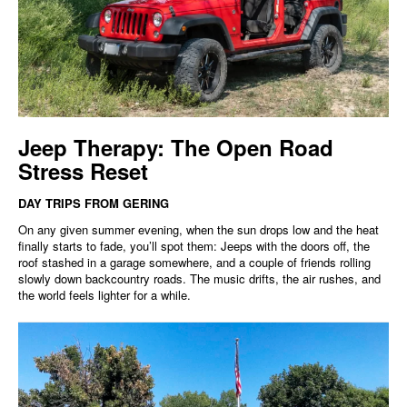
Jeep Therapy: The Open Road
Stress Reset
DAY TRIPS FROM GERING
On any given summer evening, when the sun drops low and the heat
finally starts to fade, you’ll spot them: Jeeps with the doors off, the
roof stashed in a garage somewhere, and a couple of friends rolling
slowly down backcountry roads. The music drifts, the air rushes, and
the world feels lighter for a while.