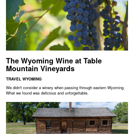
The Wyoming Wine at Table
Mountain Vineyards
TRAVEL WYOMING
We didn't consider a winery when passing through eastern Wyoming.
What we found was delicious and unforgettable.