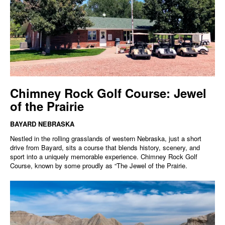
Chimney Rock Golf Course: Jewel
of the Prairie
BAYARD NEBRASKA
Nestled in the rolling grasslands of western Nebraska, just a short
drive from Bayard, sits a course that blends history, scenery, and
sport into a uniquely memorable experience. Chimney Rock Golf
Course, known by some proudly as “The Jewel of the Prairie.