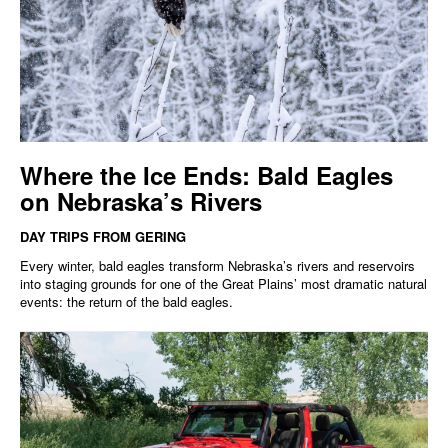
Where the Ice Ends: Bald Eagles
on Nebraska’s Rivers
DAY TRIPS FROM GERING
Every winter, bald eagles transform Nebraska’s rivers and reservoirs
into staging grounds for one of the Great Plains’ most dramatic natural
events: the return of the bald eagles.