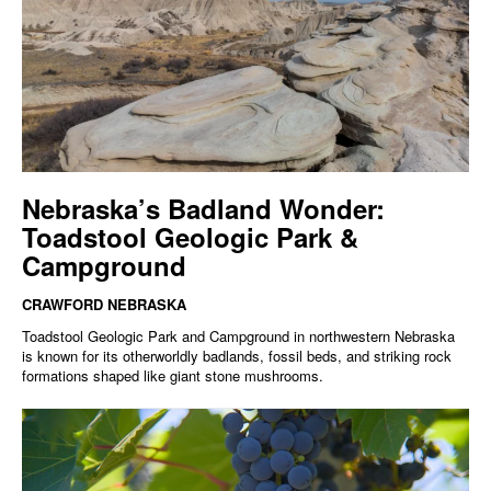
Nebraska’s Badland Wonder:
Toadstool Geologic Park &
Campground
CRAWFORD NEBRASKA
Toadstool Geologic Park and Campground in northwestern Nebraska
is known for its otherworldly badlands, fossil beds, and striking rock
formations shaped like giant stone mushrooms.