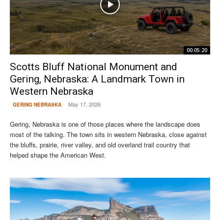
00:05:20
Scotts Bluff National Monument and
Gering, Nebraska: A Landmark Town in
Western Nebraska
May 17, 2026
GERING NEBRASKA
Gering, Nebraska is one of those places where the landscape does
most of the talking. The town sits in western Nebraska, close against
the bluffs, prairie, river valley, and old overland trail country that
helped shape the American West.