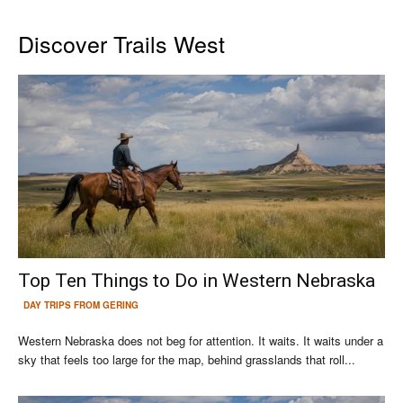
Discover Trails West
Top Ten Things to Do in Western Nebraska
DAY TRIPS FROM GERING
Western Nebraska does not beg for attention. It waits. It waits under a
sky that feels too large for the map, behind grasslands that roll...