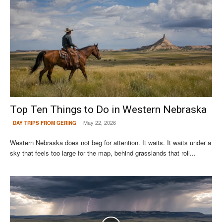
Top Ten Things to Do in Western Nebraska
May 22, 2026
DAY TRIPS FROM GERING
Western Nebraska does not beg for attention. It waits. It waits under a
sky that feels too large for the map, behind grasslands that roll...