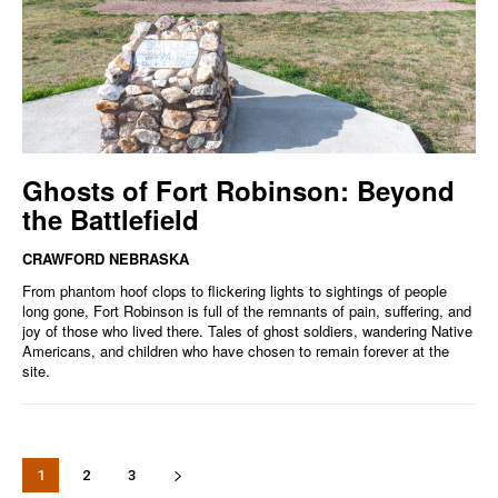
Ghosts of Fort Robinson: Beyond
the Battlefield
CRAWFORD NEBRASKA
From phantom hoof clops to flickering lights to sightings of people
long gone, Fort Robinson is full of the remnants of pain, suffering, and
joy of those who lived there. Tales of ghost soldiers, wandering Native
Americans, and children who have chosen to remain forever at the
site.
1
2
3