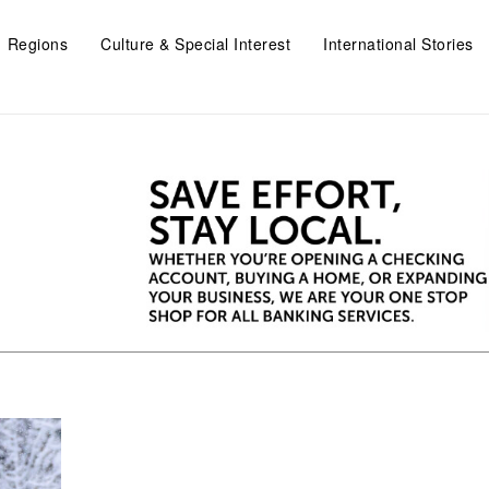
Regions
Culture & Special Interest
International Stories