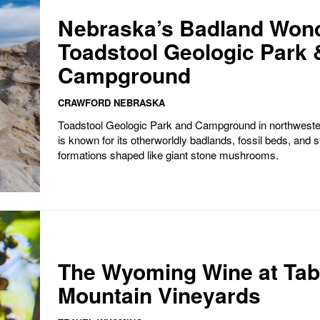
Nebraska’s Badland Won
Toadstool Geologic Park 
Campground
CRAWFORD NEBRASKA
Toadstool Geologic Park and Campground in northwest
is known for its otherworldly badlands, fossil beds, and s
formations shaped like giant stone mushrooms.
The Wyoming Wine at Tab
Mountain Vineyards