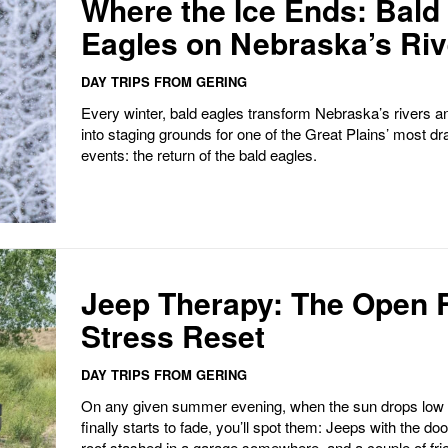
Where the Ice Ends: Bald
Eagles on Nebraska’s Ri
DAY TRIPS FROM GERING
Every winter, bald eagles transform Nebraska’s rivers a
into staging grounds for one of the Great Plains’ most dr
events: the return of the bald eagles.
Jeep Therapy: The Open 
Stress Reset
DAY TRIPS FROM GERING
On any given summer evening, when the sun drops low 
finally starts to fade, you’ll spot them: Jeeps with the doo
roof stashed in a garage somewhere, and a couple of frie