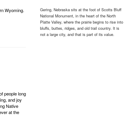
Gering, Nebraska sits at the foot of Scotts Bluff
ern Wyoming.
National Monument, in the heart of the North
Platte Valley, where the prairie begins to rise into
bluffs, buttes, ridges, and old trail country. It is
not a large city, and that is part of its value.
of people long
ing, and joy
ing Native
ver at the