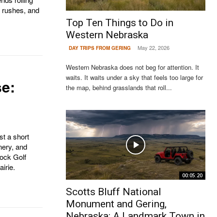
r rushes, and
Top Ten Things to Do in
Western Nebraska
May 22, 2026
DAY TRIPS FROM GERING
Western Nebraska does not beg for attention. It
waits. It waits under a sky that feels too large for
e:
the map, behind grasslands that roll...
st a short
nery, and
ock Golf
irie.
00:05:20
Scotts Bluff National
Monument and Gering,
Nebraska: A Landmark Town in