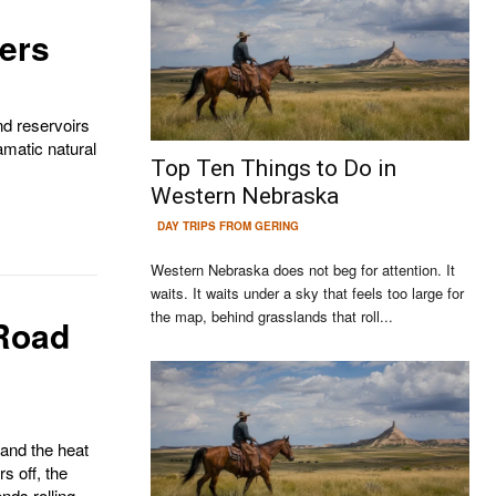
vers
nd reservoirs
amatic natural
Top Ten Things to Do in
Western Nebraska
DAY TRIPS FROM GERING
Western Nebraska does not beg for attention. It
waits. It waits under a sky that feels too large for
the map, behind grasslands that roll...
Road
Continue to the category
and the heat
rs off, the
nds rolling