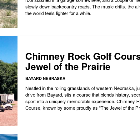
slowly down backcountry roads. The music drifts, the ai
the world feels lighter for a while.
Chimney Rock Golf Cours
Jewel of the Prairie
BAYARD NEBRASKA
Nestled in the rolling grasslands of western Nebraska, ju
drive from Bayard, sits a course that blends history, sce
sport into a uniquely memorable experience. Chimney R
Course, known by some proudly as “The Jewel of the Pra