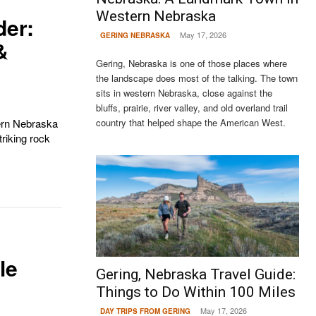
Western Nebraska
der:
May 17, 2026
GERING NEBRASKA
&
Gering, Nebraska is one of those places where
the landscape does most of the talking. The town
sits in western Nebraska, close against the
bluffs, prairie, river valley, and old overland trail
country that helped shape the American West.
ern Nebraska
triking rock
le
Gering, Nebraska Travel Guide:
Things to Do Within 100 Miles
May 17, 2026
DAY TRIPS FROM GERING