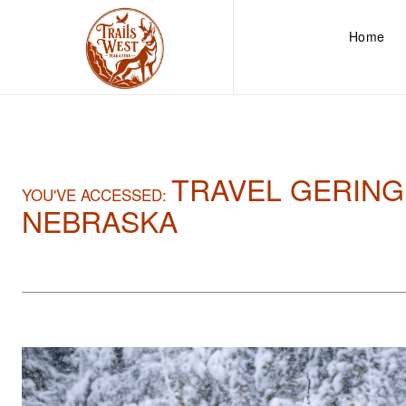
Home
TRAVEL GERING
YOU'VE ACCESSED:
NEBRASKA