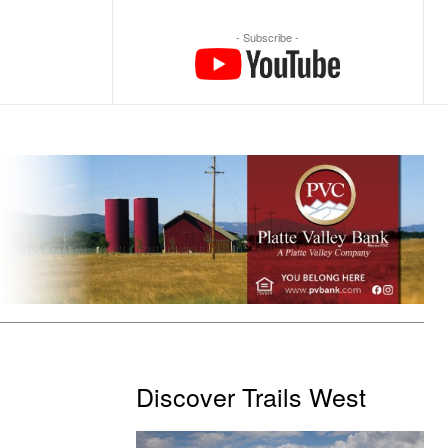
- Subscribe -
Discover Trails West