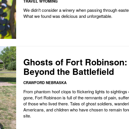
TRAVEL WYOMING
We didn't consider a winery when passing through east
What we found was delicious and unforgettable.
Ghosts of Fort Robinson:
Beyond the Battlefield
CRAWFORD NEBRASKA
From phantom hoof clops to flickering lights to sightings 
gone, Fort Robinson is full of the remnants of pain, suffer
of those who lived there. Tales of ghost soldiers, wander
Americans, and children who have chosen to remain fore
site.