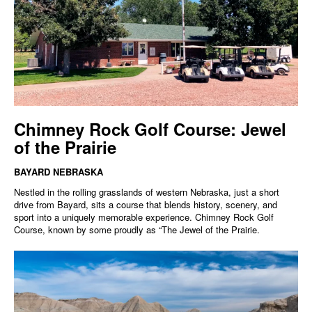
Chimney Rock Golf Course: Jewel
of the Prairie
BAYARD NEBRASKA
Nestled in the rolling grasslands of western Nebraska, just a short
drive from Bayard, sits a course that blends history, scenery, and
sport into a uniquely memorable experience. Chimney Rock Golf
Course, known by some proudly as “The Jewel of the Prairie.