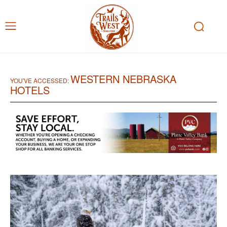
WESTERN NEBRASKA
YOU'VE ACCESSED:
HOTELS