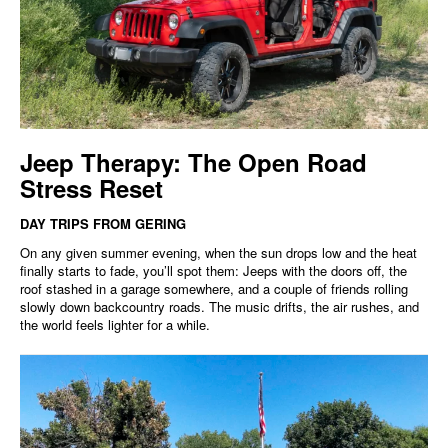
Jeep Therapy: The Open Road
Stress Reset
DAY TRIPS FROM GERING
On any given summer evening, when the sun drops low and the heat
finally starts to fade, you’ll spot them: Jeeps with the doors off, the
roof stashed in a garage somewhere, and a couple of friends rolling
slowly down backcountry roads. The music drifts, the air rushes, and
the world feels lighter for a while.