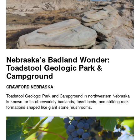
Nebraska’s Badland Wonder:
Toadstool Geologic Park &
Campground
CRAWFORD NEBRASKA
Toadstool Geologic Park and Campground in northwestern Nebraska
is known for its otherworldly badlands, fossil beds, and striking rock
formations shaped like giant stone mushrooms.