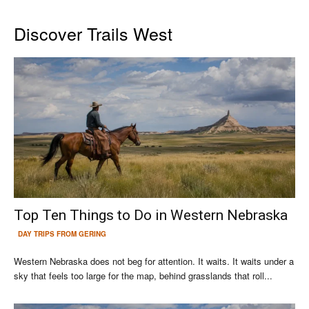
Discover Trails West
Top Ten Things to Do in Western Nebraska
DAY TRIPS FROM GERING
Western Nebraska does not beg for attention. It waits. It waits under a
sky that feels too large for the map, behind grasslands that roll...