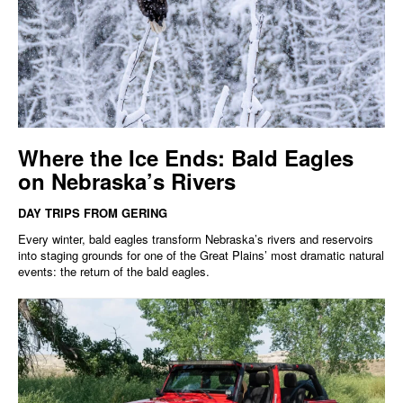
Where the Ice Ends: Bald Eagles
on Nebraska’s Rivers
DAY TRIPS FROM GERING
Every winter, bald eagles transform Nebraska’s rivers and reservoirs
into staging grounds for one of the Great Plains’ most dramatic natural
events: the return of the bald eagles.