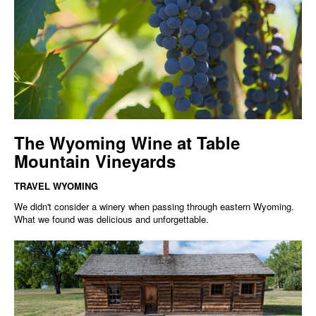
The Wyoming Wine at Table
Mountain Vineyards
TRAVEL WYOMING
We didn't consider a winery when passing through eastern Wyoming.
What we found was delicious and unforgettable.