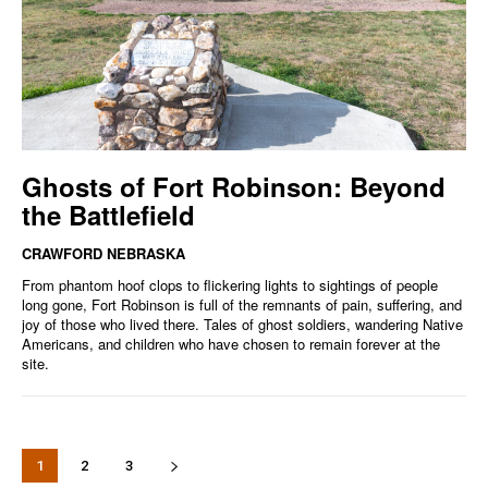
Ghosts of Fort Robinson: Beyond
the Battlefield
CRAWFORD NEBRASKA
From phantom hoof clops to flickering lights to sightings of people
long gone, Fort Robinson is full of the remnants of pain, suffering, and
joy of those who lived there. Tales of ghost soldiers, wandering Native
Americans, and children who have chosen to remain forever at the
site.
1
2
3