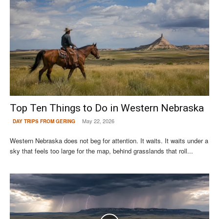
Top Ten Things to Do in Western Nebraska
May 22, 2026
DAY TRIPS FROM GERING
Western Nebraska does not beg for attention. It waits. It waits under a
sky that feels too large for the map, behind grasslands that roll...