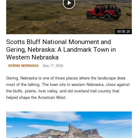
00:05:20
Scotts Bluff National Monument and
Gering, Nebraska: A Landmark Town in
Western Nebraska
May 17, 2026
GERING NEBRASKA
Gering, Nebraska is one of those places where the landscape does
most of the talking. The town sits in western Nebraska, close against
the bluffs, prairie, river valley, and old overland trail country that
helped shape the American West.