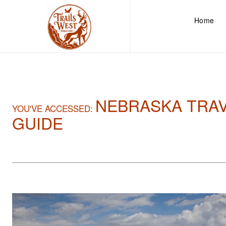
Home
NEBRASKA TRA
YOU'VE ACCESSED:
GUIDE