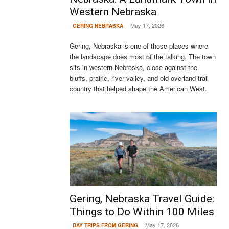
Western Nebraska
May 17, 2026
GERING NEBRASKA
Gering, Nebraska is one of those places where
the landscape does most of the talking. The town
sits in western Nebraska, close against the
bluffs, prairie, river valley, and old overland trail
country that helped shape the American West.
Gering, Nebraska Travel Guide:
Things to Do Within 100 Miles
May 17, 2026
DAY TRIPS FROM GERING