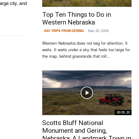
large city, and
Top Ten Things to Do in
Western Nebraska
May 22, 2026
DAY TRIPS FROM GERING
Western Nebraska does not beg for attention. It
waits. It waits under a sky that feels too large for
the map, behind grasslands that roll...
00:05:20
Scotts Bluff National
Monument and Gering,
Nebraska: A Landmark Town in