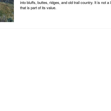
into bluffs, buttes, ridges, and old trail country. It is not a 
that is part of its value.