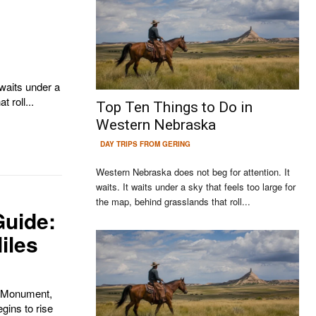
 roll...
Top Ten Things to Do in
Western Nebraska
DAY TRIPS FROM GERING
Western Nebraska does not beg for attention. It
waits. It waits under a sky that feels too large for
the map, behind grasslands that roll...
Guide:
iles
Continue to the category
al Monument,
egins to rise