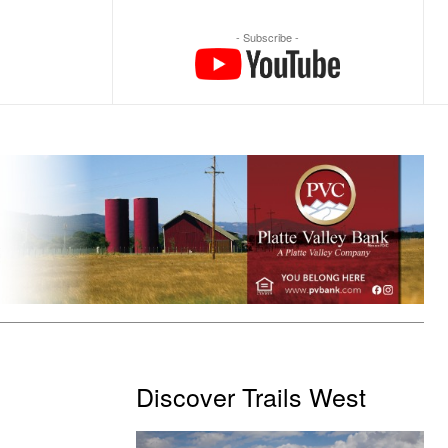
- Subscribe -
Discover Trails West