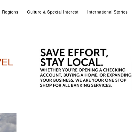
Regions
Culture & Special Interest
International Stories
VEL