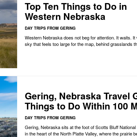
Top Ten Things to Do in
Western Nebraska
DAY TRIPS FROM GERING
Western Nebraska does not beg for attention. It waits. It waits under a
sky that feels too large for the map, behind grasslands that
Gering, Nebraska Travel 
Things to Do Within 100 M
DAY TRIPS FROM GERING
Gering, Nebraska sits at the foot of Scotts Bluff Nation
in the heart of the North Platte Valley, where the prairie b